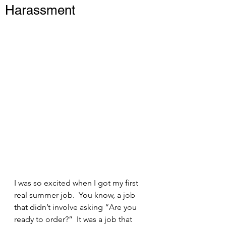
Harassment
I was so excited when I got my first 
real summer job.  You know, a job 
that didn’t involve asking “Are you 
ready to order?”  It was a job that 