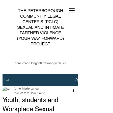
THE PETERBOROUGH
COMMUNITY LEGAL
CENTER'S (PCLC)
SEXUAL AND INTIMATE
PARTNER VIOLENCE
(YOUR WAY FORWARD)
PROJECT
anne-marie.langan@ptbo-nogo.clcj.ca
Post
Anne-Marie Langan
Mar 29, 2023
2 min read
Youth, students and
Workplace Sexual