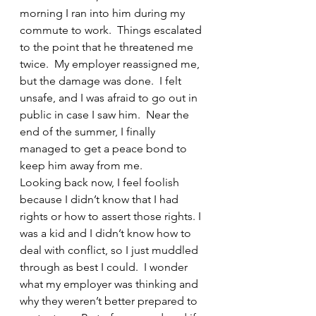
morning I ran into him during my 
commute to work.  Things escalated 
to the point that he threatened me 
twice.  My employer reassigned me, 
but the damage was done.  I felt 
unsafe, and I was afraid to go out in 
public in case I saw him.  Near the 
end of the summer, I finally 
managed to get a peace bond to 
keep him away from me.
Looking back now, I feel foolish 
because I didn’t know that I had 
rights or how to assert those rights. I 
was a kid and I didn’t know how to 
deal with conflict, so I just muddled 
through as best I could.  I wonder 
what my employer was thinking and 
why they weren’t better prepared to 