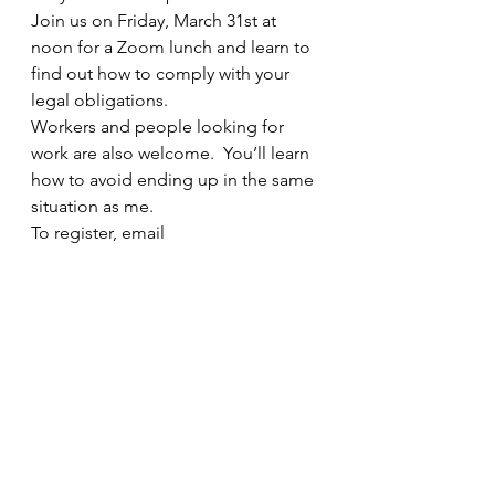
Join us on Friday, March 31st at 
noon for a Zoom lunch and learn to 
find out how to comply with your 
legal obligations.  
Workers and people looking for 
work are also welcome.  You’ll learn 
how to avoid ending up in the same 
situation as me.
To register, email 
info@ShapeYourWorkplace.ca
See All
Recent Posts