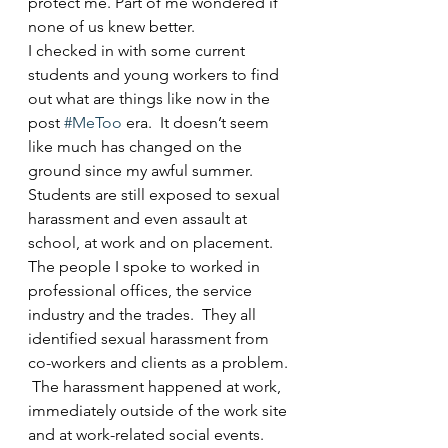
protect me. Part of me wondered if 
none of us knew better.
I checked in with some current 
students and young workers to find 
out what are things like now in the 
post 
#MeToo
 era.  It doesn’t seem 
like much has changed on the 
ground since my awful summer.  
Students are still exposed to sexual 
harassment and even assault at 
school, at work and on placement.  
The people I spoke to worked in 
professional offices, the service 
industry and the trades.  They all 
identified sexual harassment from 
co-workers and clients as a problem. 
 The harassment happened at work, 
immediately outside of the work site 
and at work-related social events.  