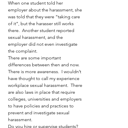
When one student told her 
employer about the harassment, she 
was told that they were “taking care 
of it”, but the harasser still works 
there.  Another student reported 
sexual harassment, and the 
employer did not even investigate 
the complaint.
There are some important 
differences between then and now.  
There is more awareness.  I wouldn’t 
have thought to call my experience 
workplace sexual harassment.  There 
are also laws in place that require 
colleges, universities and employers 
to have policies and practices to 
prevent and investigate sexual 
harassment.  
Do you hire or supervise students?  