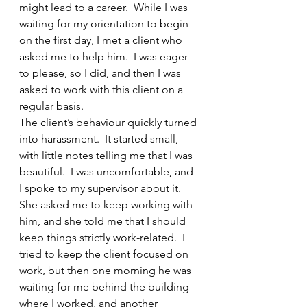
might lead to a career.  While I was 
waiting for my orientation to begin 
on the first day, I met a client who 
asked me to help him.  I was eager 
to please, so I did, and then I was 
asked to work with this client on a 
regular basis.  
The client’s behaviour quickly turned 
into harassment.  It started small, 
with little notes telling me that I was 
beautiful.  I was uncomfortable, and 
I spoke to my supervisor about it.  
She asked me to keep working with 
him, and she told me that I should 
keep things strictly work-related.  I 
tried to keep the client focused on 
work, but then one morning he was 
waiting for me behind the building 
where I worked, and another 