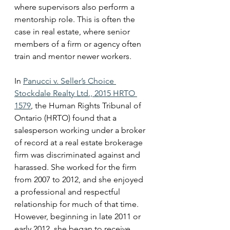
where supervisors also perform a 
mentorship role. This is often the 
case in real estate, where senior 
members of a firm or agency often 
train and mentor newer workers.
In 
Panucci v. Seller’s Choice 
Stockdale Realty Ltd., 2015 HRTO 
1579
, the Human Rights Tribunal of 
Ontario (HRTO) found that a 
salesperson working under a broker 
of record at a real estate brokerage 
firm was discriminated against and 
harassed. She worked for the firm 
from 2007 to 2012, and she enjoyed 
a professional and respectful 
relationship for much of that time.  
However, beginning in late 2011 or 
early 2012, she began to receive 