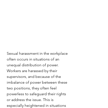
Sexual harassment in the workplace 
often occurs in situations of an 
unequal distribution of power. 
Workers are harassed by their 
supervisors, and because of the 
imbalance of power between these 
two positions, they often feel 
powerless to safeguard their rights 
or address the issue. This is 
especially heightened in situations 