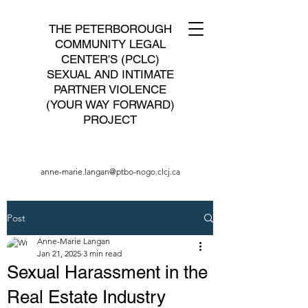
THE PETERBOROUGH
COMMUNITY LEGAL
CENTER'S (PCLC)
SEXUAL AND INTIMATE
PARTNER VIOLENCE
(YOUR WAY FORWARD)
PROJECT
anne-marie.langan@ptbo-nogo.clcj.ca
Post
Anne-Marie Langan
Jan 21, 2025
3 min read
Sexual Harassment in the
Real Estate Industry