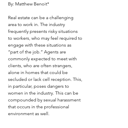
By: Matthew Benoit*
Real estate can be a challenging 
area to work in. The industry 
frequently presents risky situations 
to workers, who may feel required to 
engage with these situations as 
“part of the job.” Agents are 
commonly expected to meet with 
clients, who are often strangers, 
alone in homes that could be 
secluded or lack cell reception. This, 
in particular, poses dangers to 
women in the industry. This can be 
compounded by sexual harassment 
that occurs in the professional 
environment as well.