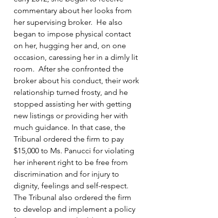
commentary about her looks from 
her supervising broker.  He also 
began to impose physical contact 
on her, hugging her and, on one 
occasion, caressing her in a dimly lit 
room.  After she confronted the 
broker about his conduct, their work 
relationship turned frosty, and he 
stopped assisting her with getting 
new listings or providing her with 
much guidance. In that case, the 
Tribunal ordered the firm to pay 
$15,000 to Ms. Panucci for violating 
her inherent right to be free from 
discrimination and for injury to 
dignity, feelings and self-respect. 
The Tribunal also ordered the firm 
to develop and implement a policy 