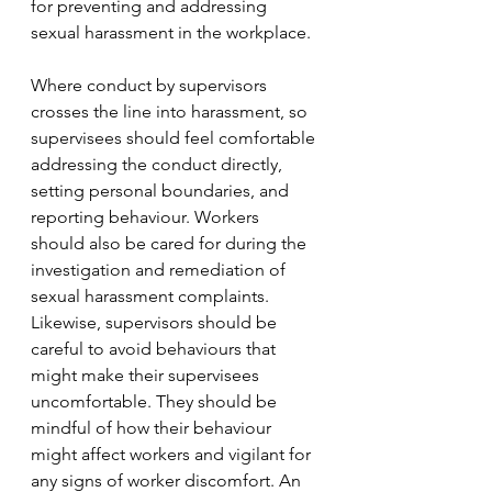
for preventing and addressing 
sexual harassment in the workplace.
Where conduct by supervisors 
crosses the line into harassment, so 
supervisees should feel comfortable 
addressing the conduct directly, 
setting personal boundaries, and 
reporting behaviour. Workers 
should also be cared for during the 
investigation and remediation of 
sexual harassment complaints. 
Likewise, supervisors should be 
careful to avoid behaviours that 
might make their supervisees 
uncomfortable. They should be 
mindful of how their behaviour 
might affect workers and vigilant for 
any signs of worker discomfort. An 