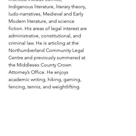
Indigenous literature, literary theory, 
ludo-narratives, Medieval and Early 
Modern literature, and science 
fiction. His areas of legal interest are 
administrative, constitutional, and 
criminal law. He is articling at the 
Northumberland Community Legal 
Centre and previously summered at 
the Middlesex County Crown 
Attorney’s Office. He enjoys 
academic writing, hiking, gaming, 
fencing, tennis, and weightlifting.
Disclaimer: 
This post contains 
general legal information as of 
January 21, 2025, that may or may 
not apply in a particular situation. It 
is important to note that the law, 