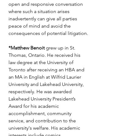
open and responsive conversation 
where such a situation arises 
inadvertently can give all parties 
peace of mind and avoid the 
consequences of potential litigation.
*Matthew Benoit
 grew up in St. 
Thomas, Ontario. He received his 
law degree at the University of 
Toronto after receiving an HBA and 
an MA in English at Wilfrid Laurier 
University and Lakehead University, 
respectively. He was awarded 
Lakehead University President’s 
Award for his academic 
accomplishment, community 
service, and contribution to the 
university's welfare. His academic 
interests include comics, 