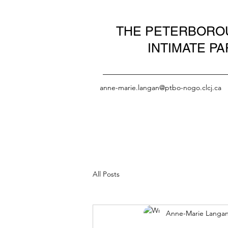
THE PETERBOROU
INTIMATE P
anne-marie.langan@ptbo-nogo.clcj.ca
All Posts
Anne-Marie Langa