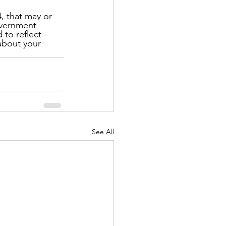
, that may or 
government 
to reflect 
about your 
See All