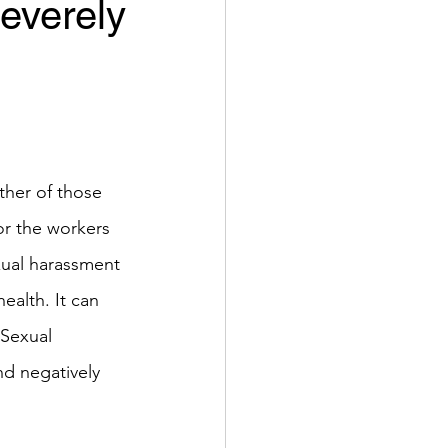
everely
her of those 
or the workers 
exual harassment 
ealth. It can 
Sexual 
nd negatively 