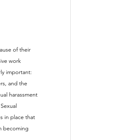
ause of their 
sive work 
ly important: 
rs, and the 
xual harassment 
 Sexual 
 in place that 
om becoming 