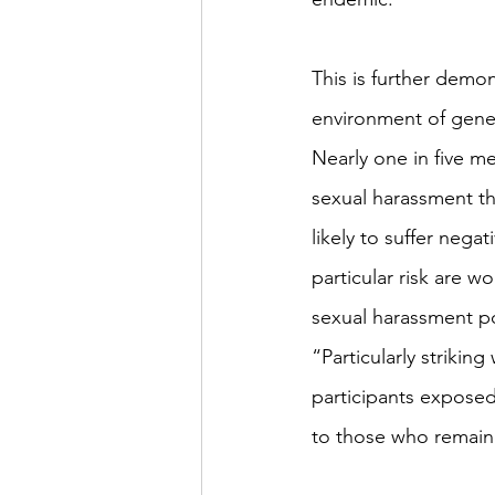
This is further demon
environment of gener
Nearly one in five 
sexual harassment th
likely to suffer nega
particular risk are 
sexual harassment p
“Particularly strikin
participants expose
to those who remai