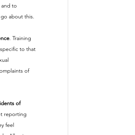
 and to 
 go about this.
ence
. Training 
pecific to that 
ual 
omplaints of 
dents of 
ot reporting 
y feel 