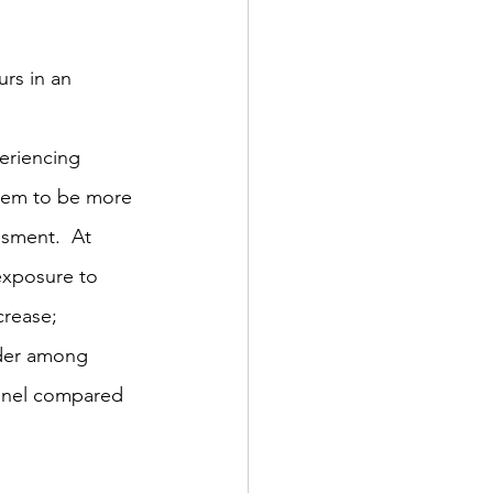
urs in an 
eriencing 
seem to be more 
ssment.  At 
exposure to 
rease;  
order among 
nnel compared 