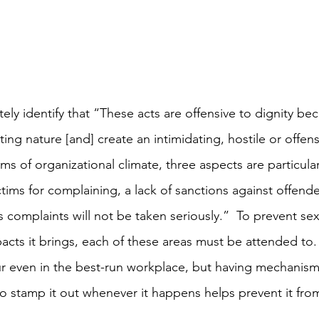
ely identify that “These acts are offensive to dignity bec
ing nature [and] create an intimidating, hostile or offen
ms of organizational climate, three aspects are particular
ctims for complaining, a lack of sanctions against offende
s complaints will not be taken seriously.”  To prevent se
acts it brings, each of these areas must be attended to.
 even in the best-run workplace, but having mechanisms
o stamp it out whenever it happens helps prevent it fr