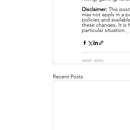
Disclaimer: 
This post
may not apply in a pa
policies and availab
these changes. It is
particular situation.
Recent Posts