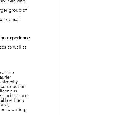
sly. Allowing 
rger group of 
e reprisal.
who experience 
es as well as 
 at the 
aurier 
niversity 
contribution 
ndigenous 
e, and science 
al law. He is 
ously 
mic writing, 