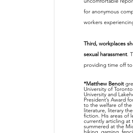
uncomfortable reporti
for anonymous compla
workers experiencing
Third, workplaces sh
sexual harassment
. 
providing time off t
*Matthew Benoit
 gr
University of Toronto
University and Lakeh
President’s Award fo
to the welfare of the
literature, literary 
fiction. His areas of 
currently articling 
summered at the Mid
hiking, gaming, fenci