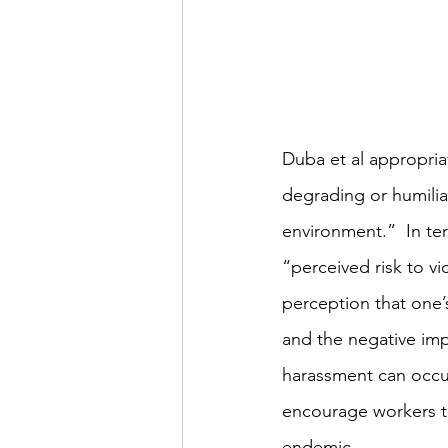
Duba et al appropriat
degrading or humiliat
environment.”  In ter
“perceived risk to vi
perception that one’
and the negative imp
harassment can occur
encourage workers t
endemic. 