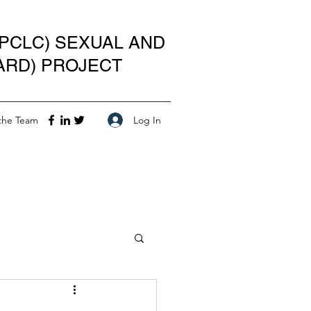
PCLC) SEXUAL AND
ARD) PROJECT
Log In
the Team