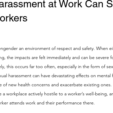
arassment at Work Can S
orkers
ngender an environment of respect and safety. When eit
g, the impacts are felt immediately and can be severe f
ly, this occurs far too often, especially in the form of s
xual harassment can have devastating effects on mental h
 of new health concerns and exacerbate existing ones. 
a workplace actively hostile to a worker’s well-being, a
rker attends work and their performance there.