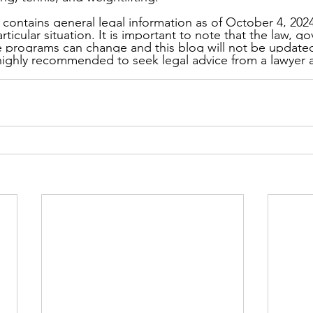
 contains general legal information as of October 4, 2024
rticular situation. It is important to note that the law, 
le programs can change and this blog will not be updated 
 highly recommended to seek legal advice from a lawyer 