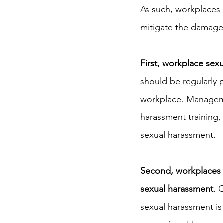
As such, workplaces 
mitigate the damage i
First, workplace sex
should be regularly 
workplace. Manageme
harassment training, 
sexual harassment.
Second, workplaces 
sexual harassment
. 
sexual harassment is