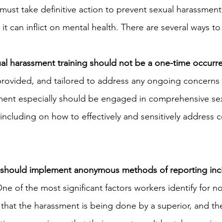
must take definitive action to prevent sexual harassment
t can inflict on mental health. There are several ways to
ual harassment training should not be a one-time occurr
provided, and tailored to address any ongoing concerns s
nt especially should be engaged in comprehensive sex
including on how to effectively and sensitively address c
should implement anonymous methods of reporting inci
One of the most significant factors workers identify for n
 that the harassment is being done by a superior, and the