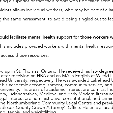
ng a superior or that their report won’t be taken seriou
ints allows individual workers, who may be part of a la
 the same harassment, to avoid being singled out to fac
ould facilitate mental health support for those workers 
This includes provided workers with mental health resourc
o access those resources.
ew up in St. Thomas, Ontario. He received his law degree
 after receiving an HBA and an MA in English at Wilfrid L
ead University, respectively. He was awarded Lakehead U
r his academic accomplishment, community service, and 
 university. His areas of academic interest are comics, I
theory, ludonarratives, Medieval and Early Modern literatur
legal interest are administrative, constitutional, and crimin
at the Northumberland Community Legal Centre and previ
dlesex County Crown Attorney’s Office. He enjoys acade
ng, tennis, and weightlifting.