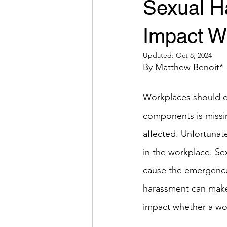
Sexual H
Impact W
Updated:
Oct 8, 2024
By Matthew Benoit*
Workplaces should e
components is missin
affected. Unfortunate
in the workplace. Se
cause the emergence
harassment can make 
impact whether a wo