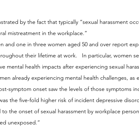
strated by the fact that typically “sexual harassment occ
al mistreatment in the workplace.” 
men and one in three women aged 50 and over report exp
roughout their lifetime at work.   In particular, women 
tive mental health impacts after experiencing sexual hara
women already experiencing mental health challenges, as 
ost-symptom onset saw the levels of those symptoms inc
g was the five-fold higher risk of incident depressive dis
d to the onset of sexual harassment by workplace perso
ned unexposed.” 