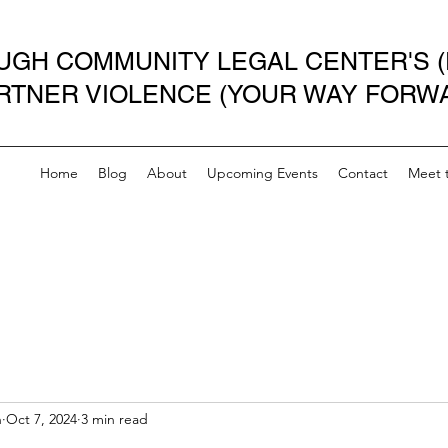
GH COMMUNITY LEGAL CENTER'S (
ARTNER VIOLENCE (YOUR WAY FORW
Home
Blog
About
Upcoming Events
Contact
Meet 
n
Oct 7, 2024
3 min read