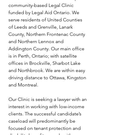
community-based Legal Clinic 
funded by Legal Aid Ontario. We 
serve residents of United Counties 
of Leeds and Grenville, Lanark 
County, Northern Frontenac County 
and Northern Lennox and 
Addington County. Our main office 
is in Perth, Ontario; with satellite 
offices in Brockville, Sharbot Lake 
and Northbrook. We are within easy 
driving distance to Ottawa, Kingston 
and Montreal. 
Our Clinic is seeking a lawyer with an 
interest in working with low-income 
clients. The successful candidate’s 
caseload will predominantly be 
focused on tenant protection and 