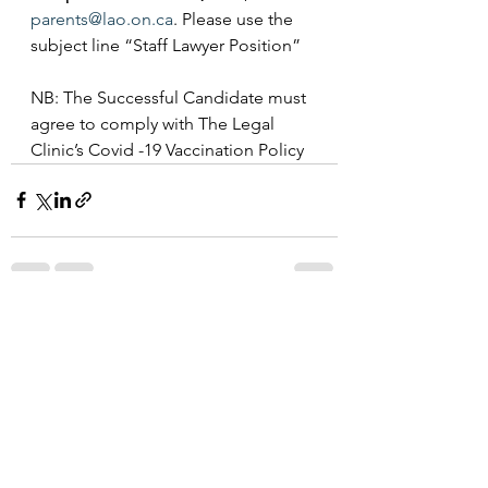
parents@lao.on.ca
. Please use the 
subject line “Staff Lawyer Position”
NB: The Successful Candidate must 
agree to comply with The Legal 
Clinic’s Covid -19 Vaccination Policy
See All
Recent Posts