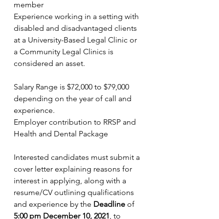
member   
Experience working in a setting with 
disabled and disadvantaged clients 
at a University-Based Legal Clinic or 
a Community Legal Clinics is 
considered an asset.   
Salary Range is $72,000 to $79,000 
depending on the year of call and 
experience. 
Employer contribution to RRSP and 
Health and Dental Package 
Interested candidates must submit a 
cover letter explaining reasons for 
interest in applying, along with a 
resume/CV outlining qualifications 
and experience by the 
Deadline 
of 
5:00 pm December 10, 2021
,
to 