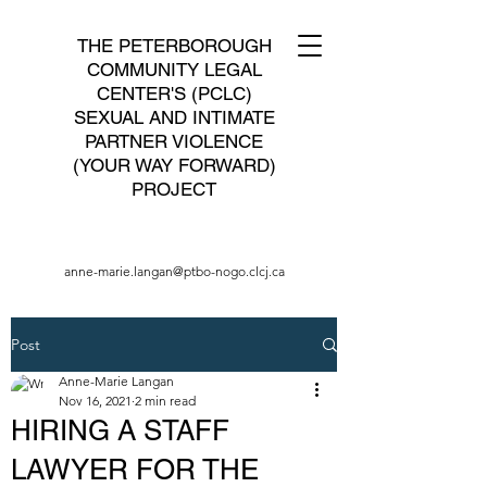
THE PETERBOROUGH
COMMUNITY LEGAL
CENTER'S (PCLC)
SEXUAL AND INTIMATE
PARTNER VIOLENCE
(YOUR WAY FORWARD)
PROJECT
anne-marie.langan@ptbo-nogo.clcj.ca
Post
Anne-Marie Langan
Nov 16, 2021
2 min read
HIRING A STAFF
LAWYER FOR THE