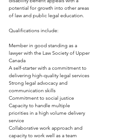
disability benefit appeals with a 
potential for growth into other areas 
of law and public legal education. 
Qualifications include:
Member in good standing as a 
lawyer with the Law Society of Upper 
Canada 
A self-starter with a commitment to 
delivering high-quality legal services 
Strong legal advocacy and 
communication skills 
Commitment to social justice 
Capacity to handle multiple 
priorities in a high volume delivery 
service
Collaborative work approach and 
capacity to work well as a team 