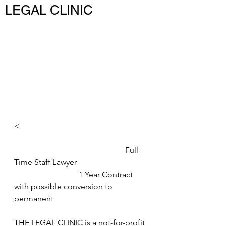
LEGAL CLINIC
<
                                                       Full-
Time Staff Lawyer 
                                1 Year Contract 
with possible conversion to 
permanent 
THE LEGAL CLINIC is a not-for-profit 