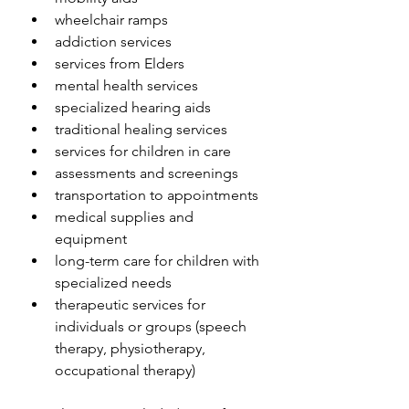
wheelchair ramps
addiction services
services from Elders
mental health services
specialized hearing aids
traditional healing services
services for children in care
assessments and screenings
transportation to appointments
medical supplies and 
equipment
long-term care for children with 
specialized needs
therapeutic services for 
individuals or groups (speech 
therapy, physiotherapy, 
occupational therapy)