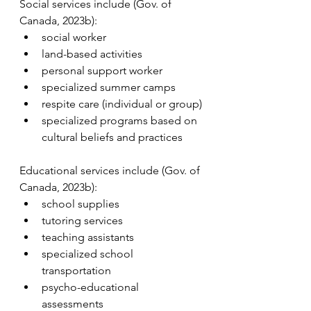
Social services include (Gov. of 
Canada, 2023b):
social worker
land-based activities
personal support worker
specialized summer camps
respite care (individual or group)
specialized programs based on 
cultural beliefs and practices
Educational services include (Gov. of 
Canada, 2023b):
school supplies
tutoring services
teaching assistants
specialized school 
transportation
psycho-educational 
assessments