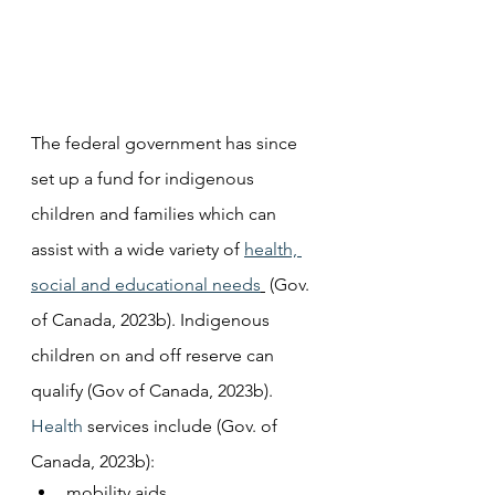
The federal government has since 
set up a fund for indigenous 
children and families which can 
assist with a wide variety of 
health, 
social and educational needs
 (Gov. 
of Canada, 2023b). Indigenous 
children on and off reserve can 
qualify (Gov of Canada, 2023b).
Health
 services include (Gov. of 
Canada, 2023b):
mobility aids