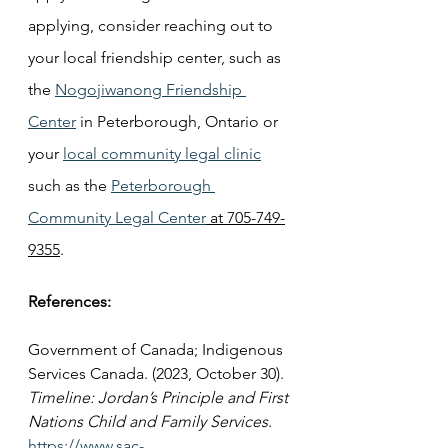
applying, consider reaching out to 
your local friendship center, such as 
the 
Nogojiwanong Friendship 
Center
 in Peterborough, Ontario or 
your 
local community legal clinic
such as the 
Peterborough 
Community Legal Center
 at 705-749-
9355
.
References:
Government of Canada; Indigenous 
Services Canada. (2023, October 30). 
Timeline: Jordan’s Principle and First 
Nations Child and Family Services
. 
https://www.sac-