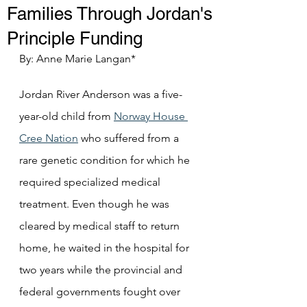
Families Through Jordan's
Principle Funding
By: Anne Marie Langan*
Jordan River Anderson was a five-
year-old child from 
Norway House 
Cree Nation
 who suffered from a 
rare genetic condition for which he 
required specialized medical 
treatment. Even though he was 
cleared by medical staff to return 
home, he waited in the hospital for 
two years while the provincial and 
federal governments fought over 