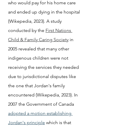
who would pay for his home care 
and ended up dying in the hospital 
(Wikepedia, 2023). A study 
conducted by the 
First Nations 
Child & Family Caring Society
 in 
2005 revealed that many other 
indigenous children were not 
receiving the services they needed 
due to jurisdictional disputes like 
the one that Jordan's family 
encountered (Wikepedia, 2023). In 
2007 the Government of Canada 
adopted a motion establishing 
Jordan's principle
 which is that 