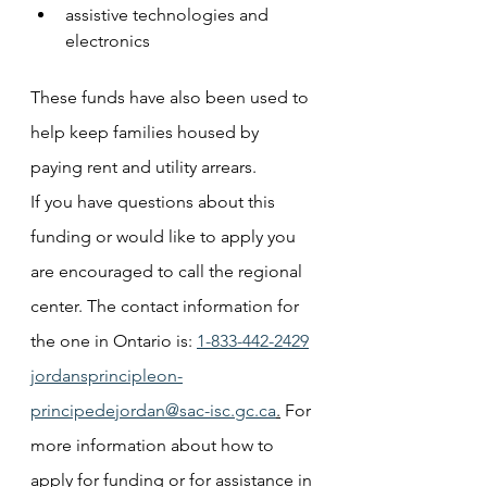
assistive technologies and 
electronics
These funds have also been used to 
help keep families housed by 
paying rent and utility arrears. 
If you have questions about this 
funding or would like to apply you 
are encouraged to call the regional 
center. The contact information for 
the one in Ontario is: 
1-833-442-2429
jordansprincipleon-
principedejordan@sac-isc.gc.ca
.
 For 
more information about how to 
apply for funding or for assistance in 