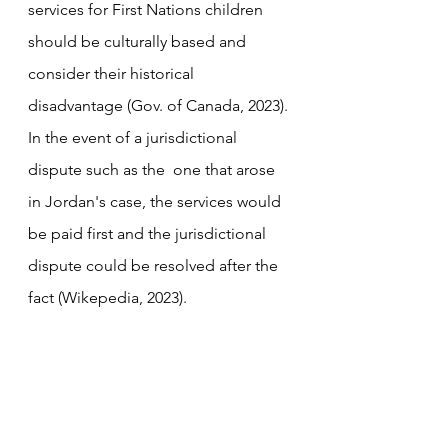
services for First Nations children 
should be culturally based and 
consider their historical 
disadvantage (Gov. of Canada, 2023). 
In the event of a jurisdictional 
dispute such as the  one that arose 
in Jordan's case, the services would 
be paid first and the jurisdictional 
dispute could be resolved after the 
fact (Wikepedia, 2023).  