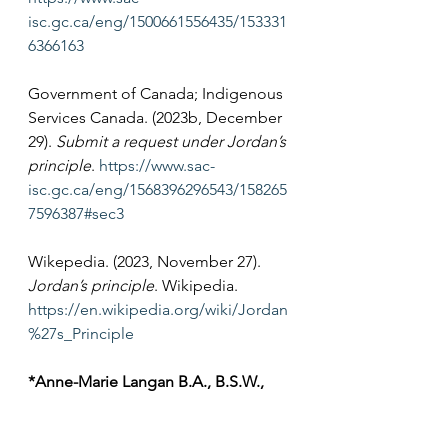
isc.gc.ca/eng/1500661556435/153331
6366163
Government of Canada; Indigenous 
Services Canada. (2023b, December 
29). 
Submit a request under Jordan’s 
principle
. 
https://www.sac-
isc.gc.ca/eng/1568396296543/158265
7596387#sec3
Wikepedia. (2023, November 27). 
Jordan’s principle
. Wikipedia. 
https://en.wikipedia.org/wiki/Jordan
%27s_Principle
*Anne-Marie Langan B.A., B.S.W., 
LL.B., LL.M. 
is the project lead for 
the sexual violence projects at 