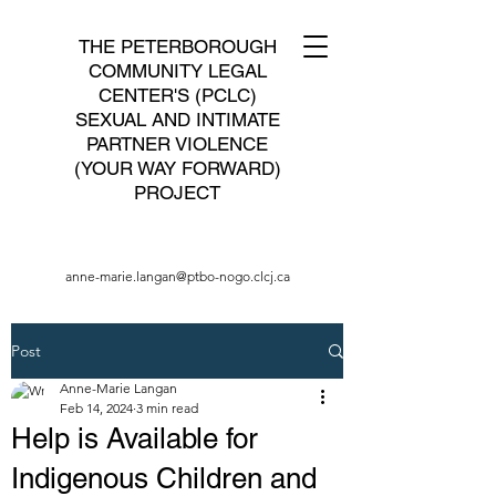
THE PETERBOROUGH
COMMUNITY LEGAL
CENTER'S (PCLC)
SEXUAL AND INTIMATE
PARTNER VIOLENCE
(YOUR WAY FORWARD)
PROJECT
anne-marie.langan@ptbo-nogo.clcj.ca
Post
Anne-Marie Langan
Feb 14, 2024
3 min read
Help is Available for
Indigenous Children and