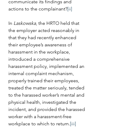
communicate its findings and 
actions to the complainant?
[ii]
In 
Laskowska
, the HRTO held that 
the employer acted reasonably in 
that they had recently enhanced 
their employee’s awareness of 
harassment in the workplace, 
introduced a comprehensive 
harassment policy, implemented an 
internal complaint mechanism, 
properly trained their employees, 
treated the matter seriously, tended 
to the harassed worker’s mental and 
physical health, investigated the 
incident, and provided the harassed 
worker with a harassment-free 
workplace to which to return.
[iii]