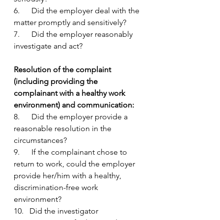
6.      Did the employer deal with the 
matter promptly and sensitively?
7.      Did the employer reasonably 
investigate and act?
Resolution of the complaint 
(including providing the 
complainant with a healthy work 
environment) and communication:
8.      Did the employer provide a 
reasonable resolution in the 
circumstances?
9.      If the complainant chose to 
return to work, could the employer 
provide her/him with a healthy, 
discrimination-free work 
environment?
10.   Did the investigator 