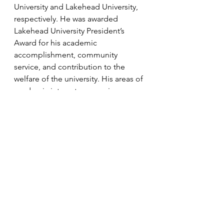
University and Lakehead University, 
respectively. He was awarded 
Lakehead University President’s 
Award for his academic 
accomplishment, community 
service, and contribution to the 
welfare of the university. His areas of 
academic interest are comics, 
Indigenous literature, literary theory, 
ludonarratives, Medieval and Early 
Modern literature, and science 
fiction. His areas of legal interest are 
administrative, constitutional, and 
criminal law. He is currently articling 
at the Northumberland Community 
Legal Centre and previously 
summered at the Middlesex County 
Crown Attorney’s Office. He enjoys 
academic writing, hiking, gaming, 