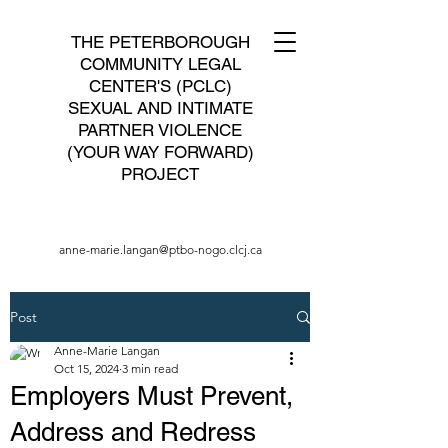
THE PETERBOROUGH
COMMUNITY LEGAL
CENTER'S (PCLC)
SEXUAL AND INTIMATE
PARTNER VIOLENCE
(YOUR WAY FORWARD)
PROJECT
anne-marie.langan@ptbo-nogo.clcj.ca
Post
Anne-Marie Langan
Oct 15, 2024
3 min read
Employers Must Prevent,
Address and Redress