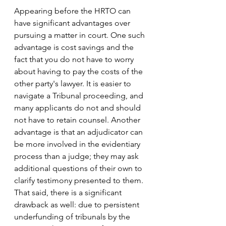
Appearing before the HRTO can 
have significant advantages over 
pursuing a matter in court. One such 
advantage is cost savings and the 
fact that you do not have to worry 
about having to pay the costs of the 
other party's lawyer. It is easier to 
navigate a Tribunal proceeding, and 
many applicants do not and should 
not have to retain counsel. Another 
advantage is that an adjudicator can 
be more involved in the evidentiary 
process than a judge; they may ask 
additional questions of their own to 
clarify testimony presented to them. 
That said, there is a significant 
drawback as well: due to persistent 
underfunding of tribunals by the 