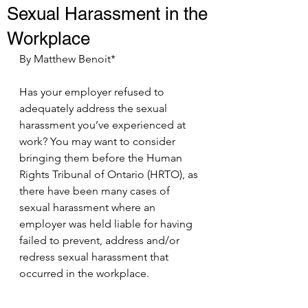
Sexual Harassment in the
Workplace
By Matthew Benoit*
Has your employer refused to 
adequately address the sexual 
harassment you’ve experienced at 
work? You may want to consider 
bringing them before the Human 
Rights Tribunal of Ontario (HRTO), as 
there have been many cases of 
sexual harassment where an 
employer was held liable for having 
failed to prevent, address and/or 
redress sexual harassment that 
occurred in the workplace.