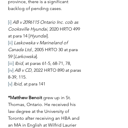
province, there is a significant 
backlog of pending cases.
[i]
AB v 2096115 Ontario Inc. cob as 
Cooksville Hyundai
, 2020 HRTO 499 
at para 14 [
Hyundai
].
[ii]
Laskowska v Marineland of 
Canada Ltd
., 2005 HRTO 30 at para 
59 [
Larkowska
].
[iii]
Ibid
, at paras 61-5, 68-71, 78,
[iv]
AB v CD
, 2022 HRTO 890 at paras 
8-39, 115.
[v]
Ibid
, at para 141
*Matthew Benoit
 grew up in St. 
Thomas, Ontario. He received his 
law degree at the University of 
Toronto after receiving an HBA and 
an MA in English at Wilfrid Laurier 