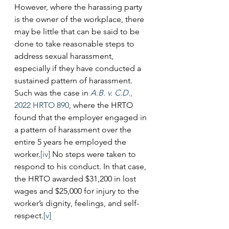
However, where the harassing party 
is the owner of the workplace, there 
may be little that can be said to be 
done to take reasonable steps to 
address sexual harassment, 
especially if they have conducted a 
sustained pattern of harassment. 
Such was the case in 
A.B. v. C.D.
, 
2022 HRTO 890
, where the HRTO 
found that the employer engaged in 
a pattern of harassment over the 
entire 5 years he employed the 
worker.
[iv]
 No steps were taken to 
respond to his conduct. In that case, 
the HRTO awarded $31,200 in lost 
wages and $25,000 for injury to the 
worker’s dignity, feelings, and self-
respect.
[v]