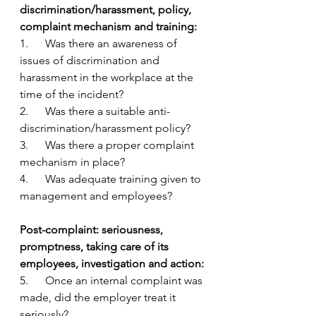
discrimination/harassment, policy, 
complaint mechanism and training:
1.      Was there an awareness of 
issues of discrimination and 
harassment in the workplace at the 
time of the incident?
2.      Was there a suitable anti-
discrimination/harassment policy?
3.      Was there a proper complaint 
mechanism in place?
4.      Was adequate training given to 
management and employees?
Post-complaint: seriousness, 
promptness, taking care of its 
employees, investigation and action:
5.      Once an internal complaint was 
made, did the employer treat it 
seriously?