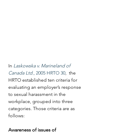
In 
Laskowska v. Marineland of 
Canada Ltd.
, 2005 HRTO 30
,  the 
HRTO established ten criteria for 
evaluating an employer’s response 
to sexual harassment in the 
workplace, grouped into three 
categories. Those criteria are as 
follows:
Awareness of issues of 