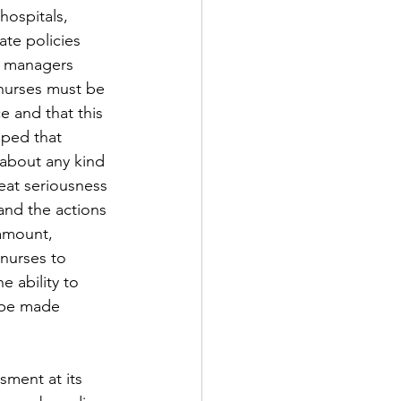
hospitals, 
te policies 
d managers 
 nurses must be 
e and that this 
oped that 
 about any kind 
reat seriousness 
and the actions 
amount, 
nurses to 
 ability to 
 be made 
sment at its 