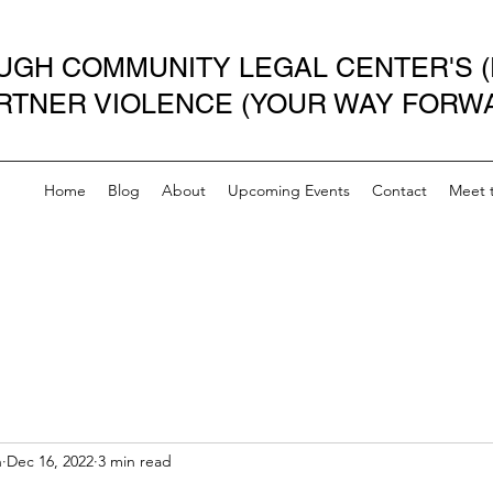
GH COMMUNITY LEGAL CENTER'S (
ARTNER VIOLENCE (YOUR WAY FORW
Home
Blog
About
Upcoming Events
Contact
Meet 
n
Dec 16, 2022
3 min read