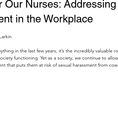
or Our Nurses: Addressing
nt in the Workplace
Larkin
thing in the last few years, it’s the incredibly valuable r
ociety functioning. Yet as a society, we continue to allo
nt that puts them at risk of sexual harassment from cow