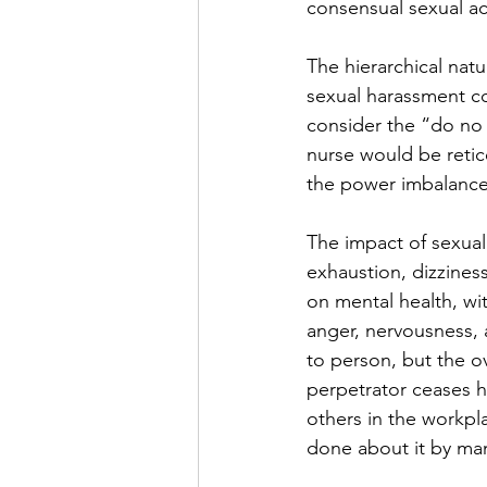
consensual sexual ac
The hierarchical natu
sexual harassment co
consider the “do no h
nurse would be retic
the power imbalance
The impact of sexual
exhaustion, dizzines
on mental health, wi
anger, nervousness, 
to person, but the o
perpetrator ceases ha
others in the workpl
done about it by ma