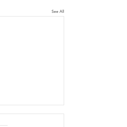
See All