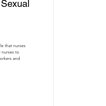
 Sexual
ole that nurses 
w nurses to 
orkers and 