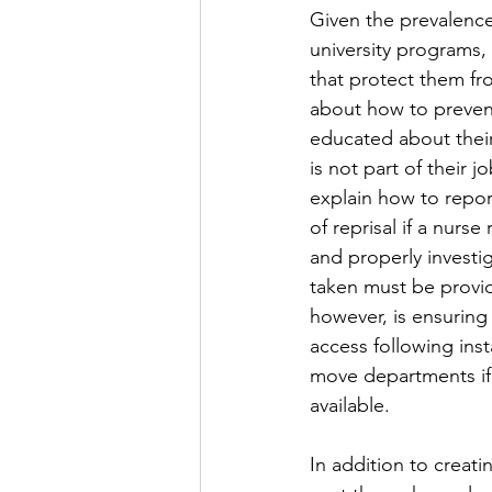
Given the prevalence 
university programs,
that protect them fr
about how to prevent
educated about their
is not part of their
explain how to repor
of reprisal if a nurs
and properly investig
taken must be provi
however, is ensuring
access following inst
move departments if 
available. 
In addition to creati