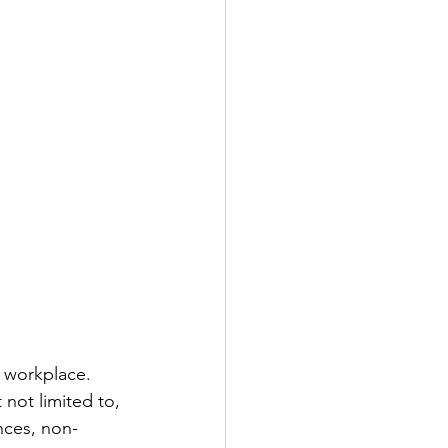
 workplace.  
not limited to, 
nces, non-