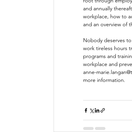
root through employ
and annually thereaft
workplace, how to ad
and an overview of t
Nobody deserves to e
work tireless hours t
programs and trainin
workplace and preven
anne-marie.langan@tlc
more information.