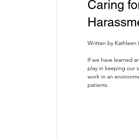
Caring f
Harassme
Written by Kathleen 
If we have learned any
play in keeping our s
work in an environme
patients. 