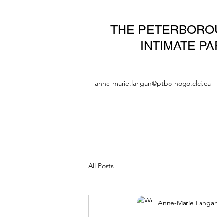
THE PETERBOROU
INTIMATE P
anne-marie.langan@ptbo-nogo.clcj.ca
All Posts
Anne-Marie Langa