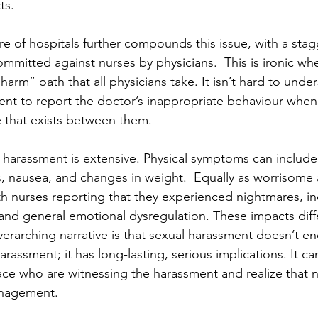
ts. 
re of hospitals further compounds this issue, with a sta
mmitted against nurses by physicians.  This is ironic wh
arm” oath that all physicians take. It isn’t hard to unde
ent to report the doctor’s inappropriate behaviour when
 that exists between them. 
 harassment is extensive. Physical symptoms can includ
s, nausea, and changes in weight.  Equally as worrisome a
th nurses reporting that they experienced nightmares, in
and general emotional dysregulation. These impacts diff
verarching narrative is that sexual harassment doesn’t e
rassment; it has long-lasting, serious implications. It ca
ace who are witnessing the harassment and realize that n
nagement. 