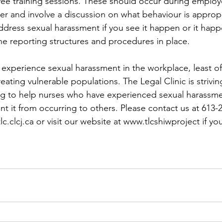
ee training sessions. These should occur during emplo
er and involve a discussion on what behaviour is appropr
dress sexual harassment if you see it happen or it happ
he reporting structures and procedures in place. 
xperience sexual harassment in the workplace, least of
reating vulnerable populations. The Legal Clinic is strivin
g to help nurses who have experienced sexual harassmen
t it from occurring to others. Please contact us at 613-
.clcj.ca or visit our website at www.tlcshiwproject if yo