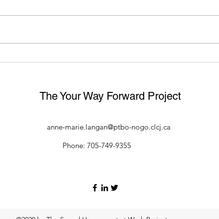
Divisional Court Confirms
WHA
Employers Have a Duty to
CAN 
Investigate Harassment Even
EXP
if No Official Complaint Made
HAR
The Your Way Forward Project
anne-marie.langan@ptbo-nogo.clcj.ca
Phone: 705-749-9355