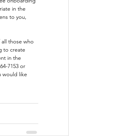
yee onboarding 
iate in the 
ens to you, 
 all those who 
g to create 
t in the 
264-7153 or 
u would like 