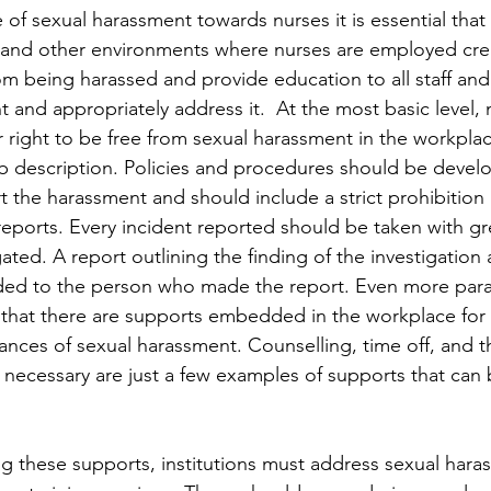
of sexual harassment towards nurses it is essential that 
 and other environments where nurses are employed crea
om being harassed and provide education to all staff an
 and appropriately address it.  At the most basic level,
 right to be free from sexual harassment in the workplac
 job description. Policies and procedures should be devel
t the harassment and should include a strict prohibition
e reports. Every incident reported should be taken with g
ated. A report outlining the finding of the investigation 
ded to the person who made the report. Even more par
 that there are supports embedded in the workplace for 
ances of sexual harassment. Counselling, time off, and the
necessary are just a few examples of supports that can
ng these supports, institutions must address sexual haras