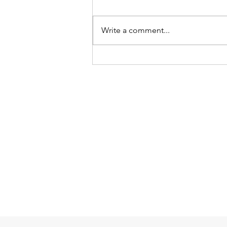
Write a comment...
How can We Protect Health
Care Practitioners from
Workplace Harassment and
Violence?