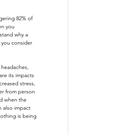
ggering 82% of 
en you 
rstand why a 
 you consider 
e headaches, 
re its impacts 
creased stress, 
er from person 
nd when the 
n also impact 
othing is being 