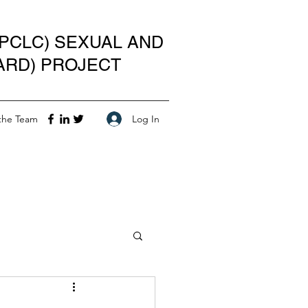
PCLC) SEXUAL AND
ARD) PROJECT
Log In
the Team