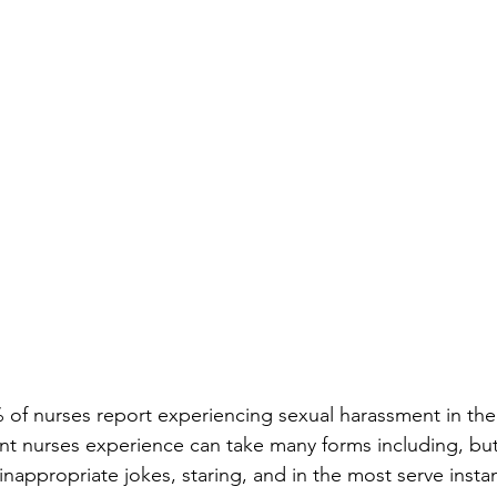
1% of nurses report experiencing sexual harassment in the
t nurses experience can take many forms including, but 
nappropriate jokes, staring, and in the most serve insta