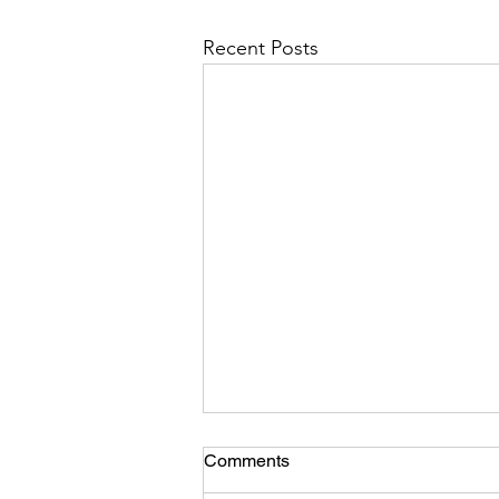
Recent Posts
Comments