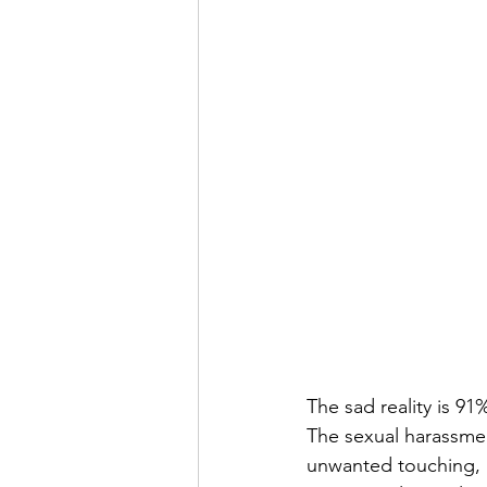
The sad reality is 9
The sexual harassmen
unwanted touching, i