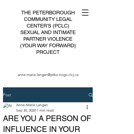
THE PETERBOROUGH
COMMUNITY LEGAL
CENTER'S (PCLC)
SEXUAL AND INTIMATE
PARTNER VIOLENCE
(YOUR WAY FORWARD)
PROJECT
anne-marie.langan@ptbo-nogo.clcj.ca
Post
Anne-Marie Langan
Sep 30, 2020
1 min read
ARE YOU A PERSON OF
INFLUENCE IN YOUR