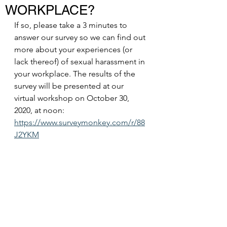
WORKPLACE?
If so, please take a 3 minutes to 
answer our survey so we can find out 
more about your experiences (or 
lack thereof) of sexual harassment in 
your workplace. The results of the 
survey will be presented at our 
virtual workshop on October 30, 
2020, at noon:
https://www.surveymonkey.com/r/88
J2YKM