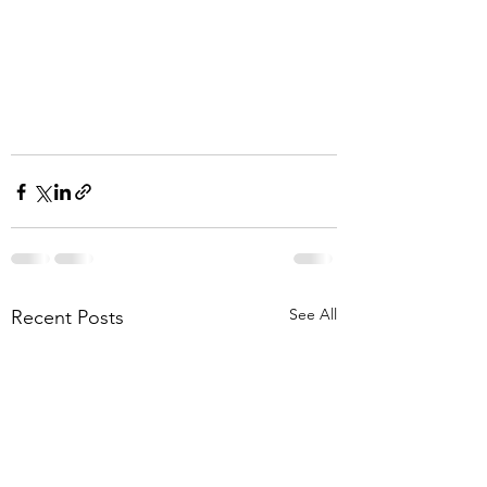
See All
Recent Posts