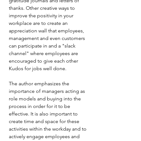
gratitude journals and letters of 
thanks. Other creative ways to 
improve the positivity in your 
workplace are to create an 
appreciation wall that employees, 
management and even customers 
can participate in and a "slack 
channel" where employees are 
encouraged to give each other 
Kudos for jobs well done.
The author emphasizes the 
importance of managers acting as 
role models and buying into the 
process in order for it to be 
effective. It is also important to 
create time and space for these 
activities within the workday and to 
actively engage employees and 