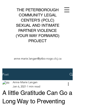
THE PETERBOROUGH
COMMUNITY LEGAL
CENTER'S (PCLC)
SEXUAL AND INTIMATE
PARTNER VIOLENCE
(YOUR WAY FORWARD)
PROJECT
anne-marie.langan@ptbo-nogo.clcj.ca
Post
Anne-Marie Langan
Jan 6, 2021
1 min read
A little Gratitude Can Go a
Long Way to Preventing