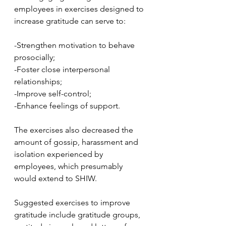
employees in exercises designed to 
increase gratitude can serve to:
-Strengthen motivation to behave 
prosocially;
-Foster close interpersonal 
relationships;
-Improve self-control;
-Enhance feelings of support.
The exercises also decreased the 
amount of gossip, harassment and 
isolation experienced by 
employees, which presumably 
would extend to SHIW.
Suggested exercises to improve 
gratitude include gratitude groups, 