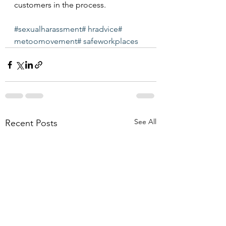
customers in the process.
#sexualharassment
# hradvice
# 
metoomovement
# safeworkplaces
See All
Recent Posts