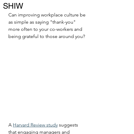
SHIW
Can improving workplace culture be 
as simple as saying "thank-you" 
more often to your co-workers and 
being grateful to those around you? 
A 
Harvard Review study
 suggests 
that engaging managers and 