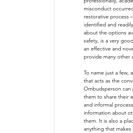
professionally, acade
misconduct occurred, 
restorative process 
identified and readil
about the options av
safety, is a very goo
an effective and nov
provide many other 
To name just a few, 
that acts as the conv
Ombudsperson can pr
them to share their 
and informal process
information about ot
them. It is also a pl
anything that makes 