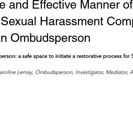
e and Effective Manner of
 Sexual Harassment Comp
an Ombudsperson
on: a safe space to initiate a restorative process for 
aroline Lemay, Ombudsperson, Investigator, Mediator, A