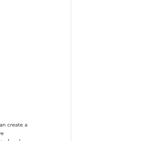
an create a 
ve 