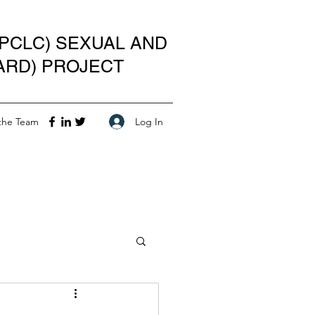
PCLC) SEXUAL AND
ARD) PROJECT
Log In
the Team