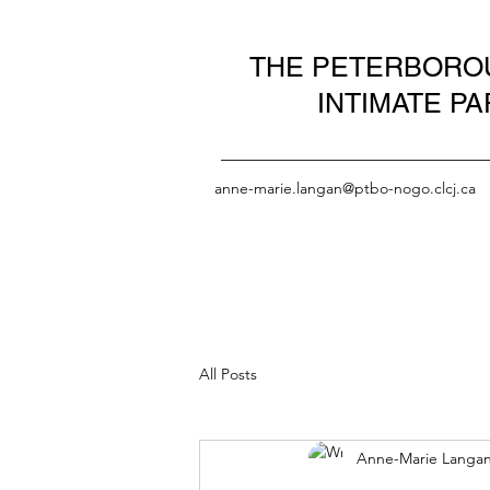
THE PETERBOROU
INTIMATE P
anne-marie.langan@ptbo-nogo.clcj.ca
All Posts
Anne-Marie Langa