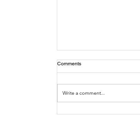
Comments
Write a comment...
How can We Protect Health
Care Practitioners from
Workplace Harassment and
Violence?