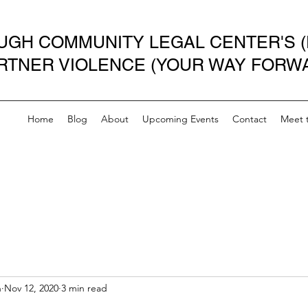
GH COMMUNITY LEGAL CENTER'S (
ARTNER VIOLENCE (YOUR WAY FORW
Home
Blog
About
Upcoming Events
Contact
Meet 
n
Nov 12, 2020
3 min read