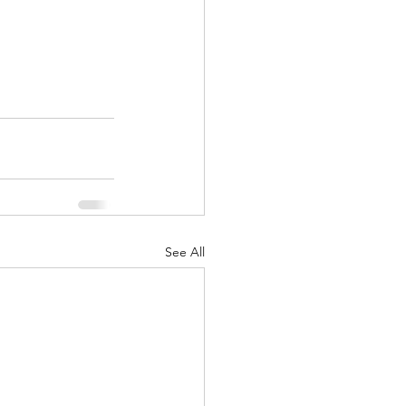
See All