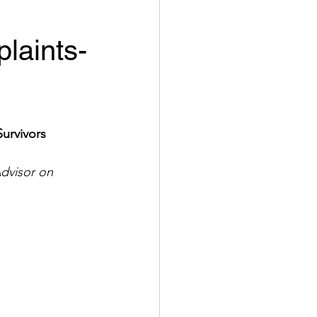
laints-
Survivors
dvisor on 