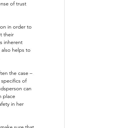
nse of trust 
n in order to 
 their 
s inherent 
 also helps to 
.
ten the case – 
specifics of 
budsperson can 
n place 
fety in her 
make sure that 