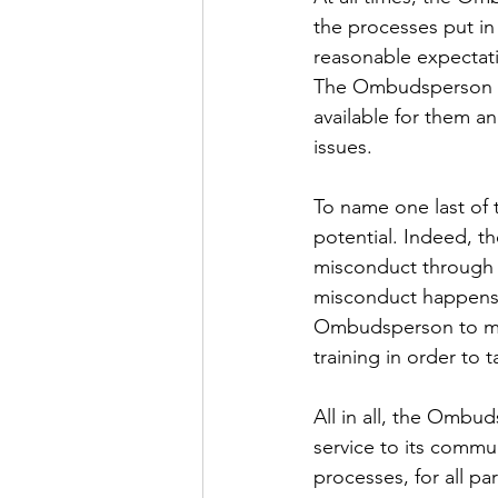
the processes put in
reasonable expectati
The Ombudsperson can
available for them an
issues.
To name one last of 
potential. Indeed, t
misconduct through m
misconduct happens a
Ombudsperson to ma
training in order to 
All in all, the Ombud
service to its commun
processes, for all p