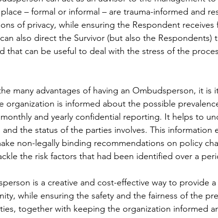
 place – formal or informal – are trauma-informed and res
ons of privacy, while ensuring the Respondent receives f
 also direct the Survivor (but also the Respondents) t
d that can be useful to deal with the stress of the proces
the many advantages of having an Ombudsperson, it is it
he organization is informed about the possible prevalence
onthly and yearly confidential reporting. It helps to u
nd the status of the parties involves. This information 
ke non-legally binding recommendations on policy ch
tackle the risk factors that had been identified over a per
sperson is a creative and cost-effective way to provide a
ity, while ensuring the safety and the fairness of the pre
arties, together with keeping the organization informed a