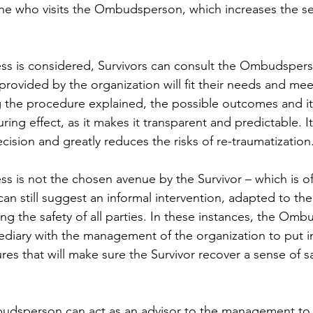
one who visits the Ombudsperson, which increases the se
s is considered, Survivors can consult the Ombudsperso
provided by the organization will fit their needs and meet
 the procedure explained, the possible outcomes and it
uring effect, as it makes it transparent and predictable. It
ision and greatly reduces the risks of re-traumatization
s is not the chosen avenue by the Survivor – which is of
 still suggest an informal intervention, adapted to the 
ing the safety of all parties. In these instances, the Om
mediary with the management of the organization to put i
es that will make sure the Survivor recover a sense of sa
budsperson can act as an advisor to the management to 