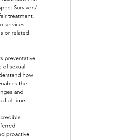
pect Survivors' 
air treatment. 
o services 
s or related 
s preventative 
 of sexual 
nderstand how 
enables the 
anges and 
iod of time.
 credible 
ferred 
nd proactive.