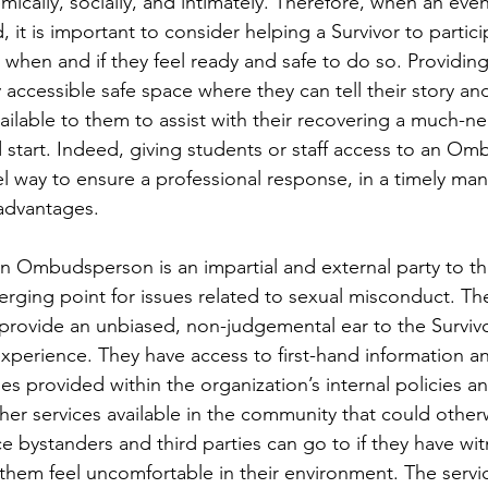
mically, socially, and intimately. Therefore, when an even
it is important to consider helping a Survivor to particip
– when and if they feel ready and safe to do so. Providin
y accessible safe space where they can tell their story an
ailable to them to assist with their recovering a much-n
d start. Indeed, giving students or staff access to an Om
el way to ensure a professional response, in a timely ma
advantages.
an Ombudsperson is an impartial and external party to th
erging point for issues related to sexual misconduct. Th
ovide an unbiased, non-judgemental ear to the Survivo
experience. They have access to first-hand information an
es provided within the organization’s internal policies a
her services available in the community that could other
ace bystanders and third parties can go to if they have wi
them feel uncomfortable in their environment. The servic