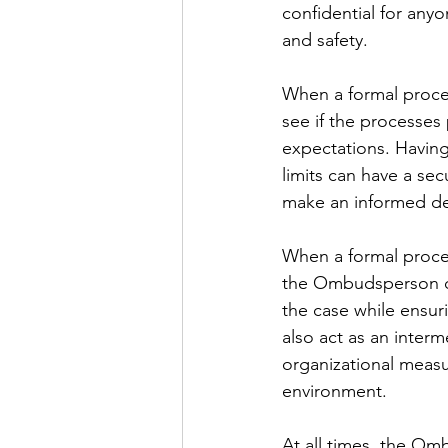
confidential for any
and safety.
When a formal proces
see if the processes 
expectations. Having
limits can have a sec
make an informed dec
When a formal proces
the Ombudsperson can
the case while ensur
also act as an inter
organizational measur
environment.
At all times, the Om