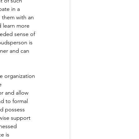
t of such 
ate in a 
g them with an 
d learn more 
eeded sense of 
budsperson is 
nner and can 
e organization 
e 
r and allow 
d to formal 
nd possess 
wise support 
tnessed 
e is 