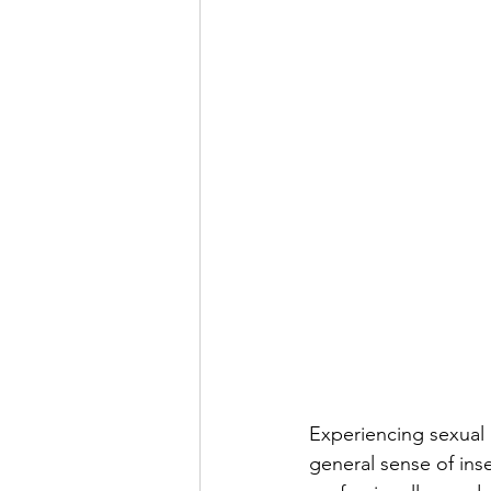
Experiencing sexual 
general sense of insec