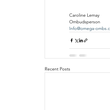
Caroline Lemay
Ombudsperson
Info@omega-ombs.c
Recent Posts