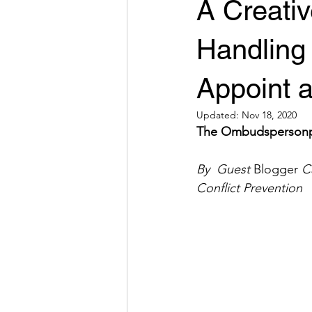
A Creativ
Handling
Appoint 
Updated:
Nov 18, 2020
The Ombudspersonpers
By  Guest 
Blogger
 C
Conflict Prevention