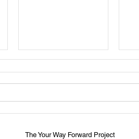
Divisional Court Confirms
WHA
Employers Have a Duty to
CAN 
Investigate Harassment Even
EXP
if No Official Complaint Made
HAR
The Your Way Forward Project