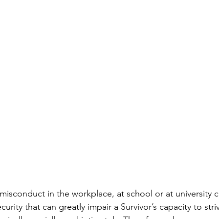
misconduct in the workplace, at school or at university c
urity that can greatly impair a Survivor’s capacity to stri